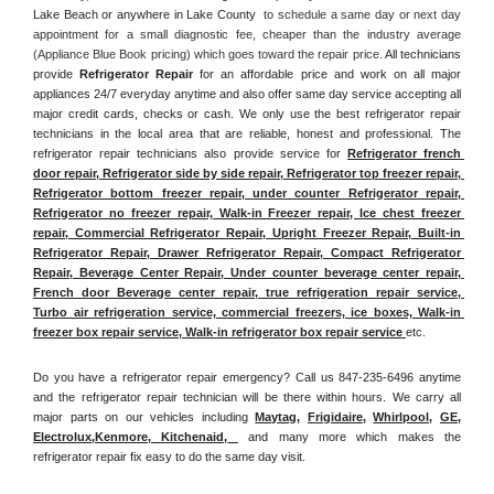
Lake Beach or anywhere in Lake County 
 to schedule a same day or next day 
appointment for a small diagnostic fee, cheaper than the industry average 
(Appliance Blue Book pricing) which goes toward the repair price. 
All technicians 
provide 
Refrigerator Repair
 for an affordable price and work on all major 
appliances 24/7 everyday anytime and also offer same day service accepting all 
major credit cards, checks or cash. We only use the best refrigerator repair 
technicians in the local area that are reliable, honest and professional. The 
refrigerator repair technicians also provide service for 
Refrigerator french 
door repair, Refrigerator side by side repair, Refrigerator top freezer repair, 
Refrigerator bottom freezer repair, under counter Refrigerator repair, 
Refrigerator no freezer repair, Walk-in Freezer repair, Ice chest freezer 
repair, Commercial Refrigerator Repair, Upright Freezer Repair, Built-in 
Refrigerator Repair, Drawer Refrigerator Repair, Compact Refrigerator 
Repair, Beverage Center Repair, Under counter beverage center repair, 
French door Beverage center repair, true refrigeration repair service, 
Turbo air refrigeration service, commercial freezers, ice boxes, Walk-in 
freezer box repair service, Walk-in refrigerator box repair service 
etc. 
Do you have a refrigerator repair emergency? Call us 847-235-6496 anytime 
and the refrigerator repair technician will be there within hours. We carry all 
major parts on our vehicles including 
Maytag
, 
Frigidaire
, 
Whirlpool
, 
GE
, 
Electrolux
,
Kenmore, Kitchenaid,
 and many more which makes the 
refrigerator repair fix easy to do the same day visit.