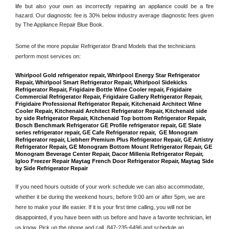
life but also your own as incorrectly repairing an appliance could be a fire 
hazard. Our diagnostic fee is 30% below industry average diagnostic fees given 
by The Appliance Repair Blue Book. 
Some of the more popular Refrigerator Brand Models that the technicians 
perform most services on: 
Whirlpool Gold refrigerator repair, Whirlpool Energy Star Refrigerator 
Repair, Whirlpool Smart Refrigerator Repair, Whirlpool Sidekicks 
Refrigerator Repair, Frigidaire Bottle Wine Cooler repair, Frigidaire 
Commercial Refrigerator Repair, Frigidaire Gallery Refrigerator Repair, 
Frigidaire Professional Refrigerator Repair, Kitchenaid Architect Wine 
Cooler Repair, Kitchenaid Architect Refrigerator Repair, Kitchenaid side 
by side Refrigerator Repair, Kitchenaid Top bottom Refrigerator Repair, 
Bosch Benchmark Refrigerator GE Profile refrigerator repair, GE Slate 
series refrigerator repair, GE Cafe Refrigerator repair,  GE Monogram 
Refrigerator repair, Liebherr Premium Plus Refrigerator Repair, GE Artistry 
Refrigerator Repair, GE Monogram Bottom Mount Refrigerator Repair, GE 
Monogram Beverage Center Repair, Dacor Millenia Refrigerator Repair, 
Igloo Freezer Repair Maytag French Door Refrigerator Repair, Maytag Side 
by Side Refrigerator Repair
If you need hours outside of your work schedule we can also accommodate, 
whether it be during the weekend hours, before 9:00 am or after 5pm, we are 
here to make your life easier. If it is your first time calling, you will not be 
disappointed, if you have been with us before and have a favorite technician, let 
us know. Pick up the phone and call 
 847-235-6496
 and schedule an 