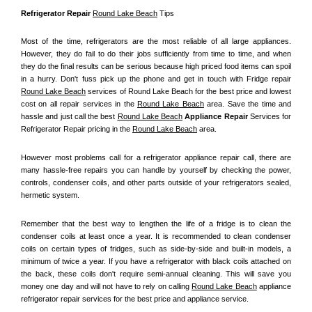
Refrigerator Repair 
Round Lake Beach
 Tips
Most of the time, refrigerators are the most reliable of all large appliances. 
However, they do fail to do their jobs sufficiently from time to time, and when 
they do the final results can be serious because high priced food items can spoil 
in a hurry. Don't fuss pick up the phone and get in touch with Fridge repair 
Round Lake Beach
 services of Round Lake Beach for the best price and lowest 
cost on all repair services in the 
Round Lake Beach
 area. Save the time and 
hassle and just call the best 
Round Lake Beach
 Appliance Repair
 Services for 
Refrigerator Repair pricing in the 
Round Lake Beach
 area.
However most problems call for a refrigerator appliance repair call, there are 
many hassle-free repairs you can handle by yourself by checking the power, 
controls, condenser coils, and other parts outside of your refrigerators sealed, 
hermetic system.
Remember that the best way to lengthen the life of a fridge is to clean the 
condenser coils at least once a year. It is recommended to clean condenser 
coils on certain types of fridges, such as side-by-side and built-in models, a 
minimum of twice a year. If you have a refrigerator with black coils attached on 
the back, these coils don't require semi-annual cleaning. This will save you 
money one day and will not have to rely on calling 
Round Lake Beach
 appliance 
refrigerator repair services for the best price and appliance service.