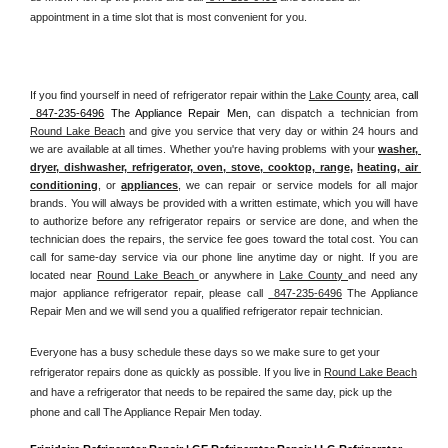
appointment in a time slot that is most convenient for you.
If you find yourself in need of refrigerator repair within the 
Lake County
 area, 
call 
 847-235-6496
 The Appliance Repair Men, 
can dispatch a technician from 
Round Lake Beach
 and give you service that very day or within 24 hours and 
we are available at all times. Whether you're having problems with your 
washer, 
dryer, dishwasher, refrigerator, oven, stove, cooktop, range
, 
heating, air 
conditioning
, or 
appliances
, we can repair or service models for all major 
brands. You will always be provided with a written estimate, which you will have 
to authorize before any refrigerator repairs or service are done, and when the 
technician does the repairs, the service fee goes toward the total cost. You can 
call for same-day service via our phone line anytime day or night. If you are 
located near 
Round Lake Beach 
or anywhere in 
Lake County 
and need any 
major appliance refrigerator repair, please call 
 847-235-6496
 The Appliance 
Repair Men and we will send you a qualified refrigerator repair technician.
Everyone has a busy schedule these days so we make sure to get your 
refrigerator repairs done as quickly as possible. If you live in 
Round Lake Beach
and have a refrigerator that needs to be repaired the same day, pick up the 
phone and call The Appliance Repair Men today. 