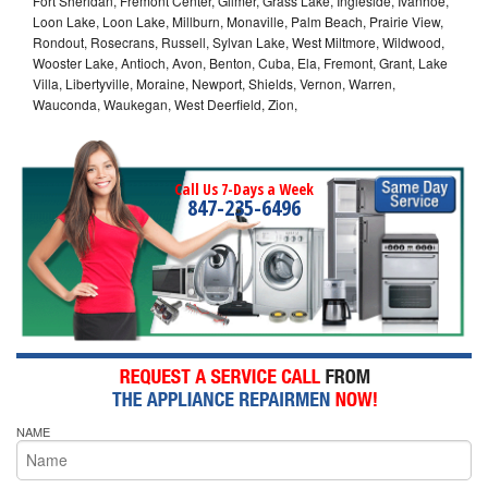
Fort Sheridan, Fremont Center, Gilmer, Grass Lake, Ingleside, Ivanhoe,
Loon Lake, Loon Lake, Millburn, Monaville, Palm Beach, Prairie View,
Rondout, Rosecrans, Russell, Sylvan Lake, West Miltmore, Wildwood,
Wooster Lake, Antioch, Avon, Benton, Cuba, Ela, Fremont, Grant, Lake
Villa, Libertyville, Moraine, Newport, Shields, Vernon, Warren,
Wauconda, Waukegan, West Deerfield, Zion,
Call Us 7-Days a Week
847-235-6496
NAME