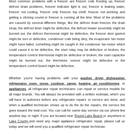
Most common problems with a freezer are freezer coils frosting up, freezer 
defrost drain problems, freezer indicator light is out, freezer is leaking water, 
freezer not cooling, freezer only freezes top shelf, freezer not working and 
getting a clicking sound or freezer is running all the time. Most of the problems 
are caused by several different things, like the defrost drain freezes the drain 
strap, the defrost timer might be defective, the defrost heater assembly might be 
burned out, the defrost thermostat might be defective, the freezer door gasket 
might be torn or defective, condenser coils being dirty, the evaporator fan motor 
might have failed, something might be caught in the condenser fan motor which 
could cause it to be defective, the start relay may be defective or broken, the 
temperature control thermostat might be defective or broken, the start capacitor 
might be burned out, the thermistor sensor might be defective or the 
temperature control board might be defective.
Whether you're having problems with your 
washer, dryer, dishwasher, 
refrigerator, oven, stove, cooktop, range
, 
heating, air conditioning
, or 
appliances
, all refrigerator repair technicians can repair or service models for 
all major brands. You will always be provided with a written estimate, which you 
will have to authorize before any refrigerator repairs or service are done, and 
when a qualified technician shows up to do the do the repairs, the service fee 
goes toward the total cost. You can call for same-day service via our phone line 
anytime day or night. If you are located near 
Round Lake Beach 
or anywhere in 
Lake County 
and need any major appliance refrigerator repair, please call us 
today and we will send you a qualified refrigerator repair technician.