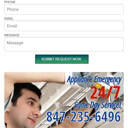
PHONE
EMAIL
MESSAGE
Appliance Emergency
24/7
Same Day Service!
847-235-6496