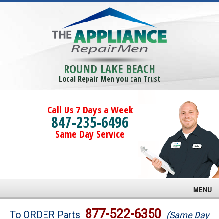
ROUND LAKE BEACH
Local Repair Men you can Trust
Call Us 7 Days a Week
847-235-6496
Same Day Service
MENU
Brands
877-522-6350
To ORDER Parts
(Same Day