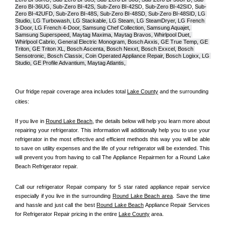
Zero BI-36UG, Sub-Zero BI-42S, Sub-Zero BI-42S
D, 
Sub-Zero BI-42S
ID, 
Sub-
Zero BI-42UFD, Sub-Zero BI-48S, Sub-Zero BI-48SD, Sub-Zero BI-48SID, LG 
Studio, LG Turbowash, LG Stackable, LG Steam, LG SteamDryer, LG French 
3-Door, LG French 4-Door, Samsung Chef Collection, Samsung Aquajet, 
Samsung Superspeed, Maytag Maxima, Maytag Bravos, Whirlpool Duet, 
Whirlpool Cabrio, General Electric Monogram, Bosch Axxis, GE True Temp, GE 
Triton, GE Triton XL, Bosch Ascenta, Bosch Nexxt, Bosch Exxcel, Bosch 
Sensotronic, Bosch Classix, Coin Operated Appliance Repair, Bosch Logixx, LG 
Studio, GE Profile Advantium, Maytag Atlantis, 
Our fridge repair coverage area includes total 
Lake County
 and the surrounding 
cities:
If you live in 
Round Lake Beach
, the details below will help you learn more about 
repairing your refrigerator. This information will additionally help you to use your 
refrigerator in the most effective and efficient methods this way you will be able 
to save on utility expenses and the life of your refrigerator will be extended. This 
will prevent you from having to call The Appliance Repairmen for a Round Lake 
Beach Refrigerator repair.
Call our refrigerator Repair company for 5 star rated appliance repair service 
especially if you live in the surrounding 
Round Lake Beach area
. Save the time 
and hassle and just call the best 
Round Lake Beach
 Appliance Repair Services 
for Refrigerator Repair pricing in the entire 
Lake County
 area.