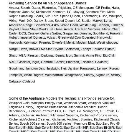
Providing Service for All Major Appliance Brands
Amana, Bosch, Dacor, Electrolux, Frigidaire, GE Monogram, GE Profile, Haier, 
Hotpoint, Jenn-Air, Kitchenaid, Kenmore, LG, Maytag, Kenmore Elite, Miele, 
Roper, Samsung, Sears, Sub-Zero, Speed Queen, Thermador, U-line, Whirlpool, 
Viking, Wolf, XO, Danby, Broan, Speed Queen, LG Studio,
Marvel, Lynx, 
American Range, Bertazzoni, Asko, Vent a Hood, Waste King, Liebherr, Fisher & 
Paykel, Elmira Stove Works, Nu Tone, Avanti, Traulsen Siemens, Magic Chef, 
Cadet, DCS, Crosley, Gaffers Sattler, Gaggenau, Bluestar, Southbend, Franklin, 
Hobart, Imperial, Dynasty, Volcan, Greenwald Coin Operated, Hardwick, 
Huebsch, Kelvinator, Premier, O
keefe & Merrit, Modern Maid, Westinghouse, 
Norge, Litton, Brown Five Star, Bryant, Scotsman, Zephyr, Equator, Estate, 
Sharp, AGA, Firestart, Diplomat, Bemis, Icon, Summit, Acme King, Big Chill, 
NXR, Gladiator, Inglis, Gemline, Carrier, Emerson, Friedrich, Goldstar, 
Goodman, Hampton Bay, Hardwick, Heil, Janitrol, Panasonic, Lennox, Puron, 
Tempstar, White Rogers, Weathertron, Wedgewood, Sunray, Signature, Affinity, 
Calypso, Coldspot
Some of the Appliance Models the Technicians Provide service for
Whirlpool Gold, Whirlpool Energy Star, Whirlpool Smart, Whirlpool Sidekicks, 
Frigidaire Gallery, Frigidaire Professional, Kitchenaid Architect, Bosch 
Benchmark ,  Liebherr Premium Plus, GE Cafe, GE Monogram, GE Profile, GE 
Artistry, Kitchenaid Architect, Kitchenaid Superba, Kitchenaid Pro Line series, 
Kitchenaid Architect C series, Kitchenaid Architect S series, Kitchenaid Classic 
Series, Bosch 500 series, Bosch 800 series,  Kenmore Elite, Sub-Zero Pro 48, 
Sub-Zero BI-30U, Sub-Zero BI-30UG, Sub-Zero BI-36F, Sub-Zero BI-36R, Sub-
Zero BI-36RG, Sub-Zero BI-36S, Sub-Zero BI-36U, Sub-Zero BI-36UFD, Sub-