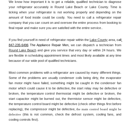
We know how important it is to get a reliable, qualified technician to diagnose 
your refrigerator accurately in Round Lake Beach or Lake County. Time is 
ticking when your refrigerator is not working properly and depending on the 
amount of food inside could be costly. You need to call a refrigerator repair 
company that you can count on and oversee the entire process from booking to 
final repair and make sure you are satisfied with the entire service.. 
If you find yourself in need of refrigerator repair within the 
Lake County
 area, 
call
847-235-6496
 The Appliance Repair Men, 
we can dispatch a technician from 
Round Lake Beach
 and give you service that very day or within 24 hours. We 
are flexible in scheduling appointment times and most likely available at any time 
because of our wide pool of qualified technicians. 
Most common problems with a refrigerator are caused by many different things. 
Some of the problems are usually condenser coils being dirty, the evaporator 
fan motor might have failed, something might be caught in the condenser fan 
motor which could cause it to be defective, the start relay may be defective or 
broken, the temperature control thermostat might be defective or broken, the 
start capacitor might be burned out, the thermistor sensor might be defective, 
the temperature control board might be defective (check other things first before 
replacing), the compressor might be defective, 
the main control board might be 
defective 
(this is not common, check the defrost system, cooling fans, and 
cooling controls first). 