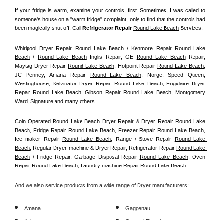
If your fridge is warm, examine your controls, first. Sometimes, I was called to 
someone's house on a "warm fridge" complaint, only to find that the controls had 
been magically shut off. Call
 Refrigerator Repair 
Round Lake Beach
Services.
Whirlpool Dryer Repair 
Round Lake Beach
 / Kenmore Repair 
Round Lake 
Beach
 / 
Round Lake Beach
 Inglis Repair, GE 
Round Lake Beach
 Repair, 
Maytag Dryer Repair 
Round Lake Beach
, Hotpoint Repair 
Round Lake Beach
, 
JC Penney, Amana Repair 
Round Lake Beach
, Norge, Speed Queen, 
Westinghouse, Kelvinator Dryer Repair 
Round Lake Beach
, Frigidaire Dryer 
Repair Round Lake Beach, Gibson Repair Round Lake Beach, Montgomery 
Ward, Signature and many others.
Coin Operated Round Lake Beach Dryer Repair & Dryer Repair 
Round Lake 
Beach, 
Fridge Repair 
Round Lake Beach
, Freezer Repair 
Round Lake Beach
, 
Ice maker Repair 
Round Lake Beach
, Range / Stove Repair 
Round Lake 
Beach
, Regular Dryer machine & Dryer Repair, Refrigerator Repair 
Round Lake 
Beach
 / Fridge Repair, Garbage Disposal Repair 
Round Lake Beach
, Oven 
Repair 
Round Lake Beach
, Laundry machine Repair 
Round Lake Beach
And we also service products from a wide range of Dryer manufacturers:
Amana
Gaggenau