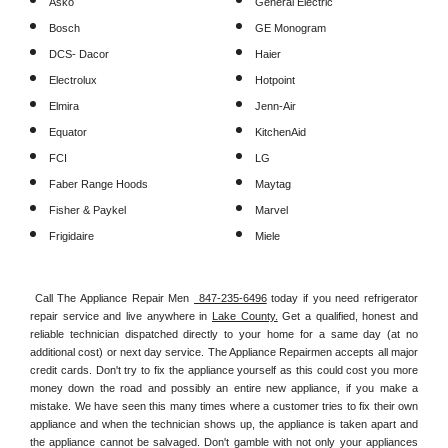
Asko
General Electric
Bosch
GE Monogram
DCS- Dacor
Haier
Electrolux
Hotpoint
Elmira
Jenn-Air
Equator
KitchenAid
FCI
LG
Faber Range Hoods
Maytag
Fisher & Paykel
Marvel
Frigidaire
Miele
Call The Appliance Repair Men 
 847-235-6496
 today if you need refrigerator 
repair service and live anywhere in 
Lake County.
 Get a qualified, honest and 
reliable technician dispatched directly to your home for a same day (at no 
additional cost) or next day service. The Appliance Repairmen accepts all major 
credit cards. Don't try to fix the appliance yourself as this could cost you more 
money down the road and possibly an entire new appliance, if you make a 
mistake. We have seen this many times where a customer tries to fix their own 
appliance and when the technician shows up, the appliance is taken apart and 
the appliance cannot be salvaged. Don't gamble with not only your appliances 