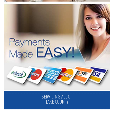
SERVICING ALL OF
LAKE COUNTY