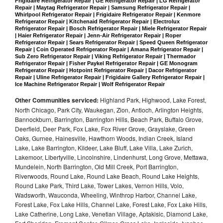
Frigidaire Refrigerator Repair | GE Refrigerator Repair | LG Refrigerator 
Repair | Maytag Refrigerator Repair | Samsung Refrigerator Repair | 
Whirlpool Refrigerator Repair | Frigidaire Refrigerator Repair | Kenmore 
Refrigerator Repair | Kitchenaid Refrigerator Repair | Electrolux 
Refrigerator Repair | Bosch Refrigerator Repair | Miele Refrigerator Repair 
| Haier Refrigerator Repair | Jenn-Air Refrigerator Repair | Roper 
Refrigerator Repair | Sears Refrigerator Repair | Speed Queen Refrigerator 
Repair | Coin Operated Refrigerator Repair | Amana Refrigerator Repair | 
Sub Zero Refrigerator Repair | Viking Refrigerator Repair | Thermador 
Refrigerator Repair | Fisher Paykel Refrigerator Repair | GE Monogram 
Refrigerator Repair | Hotpoint Refrigerator Repair | Dacor Refrigerator 
Repair | Uline Refrigerator Repair | Frigidaire Gallery Refrigerator Repair | 
Ice Machine Refrigerator Repair | Wolf Refrigerator Repair
Other Communities serviced:
Highland Park, Highwood, Lake Forest,
North Chicago, Park City, Waukegan, Zion, Antioch, Arlington Heights,
Bannockburn, Barrington, Barrington Hills, Beach Park, Buffalo Grove,
Deerfield, Deer Park, Fox Lake, Fox River Grove, Grayslake, Green
Oaks, Gurnee, Hainesville, Hawthorn Woods, Indian Creek, Island
Lake, Lake Barrington, Kildeer, Lake Bluff, Lake Villa, Lake Zurich,
Lakemoor, Libertyville, Lincolnshire, Lindenhurst, Long Grove, Mettawa,
Mundelein, North Barrington, Old Mill Creek, Port Barrington,
Riverwoods, Round Lake, Round Lake Beach, Round Lake Heights,
Round Lake Park, Third Lake, Tower Lakes, Vernon Hills, Volo,
Wadsworth, Wauconda, Wheeling, Winthrop Harbor, Channel Lake,
Forest Lake, Fox Lake Hills, Channel Lake, Forest Lake, Fox Lake Hills,
Lake Catherine, Long Lake, Venetian Village, Aptakisic, Diamond Lake,