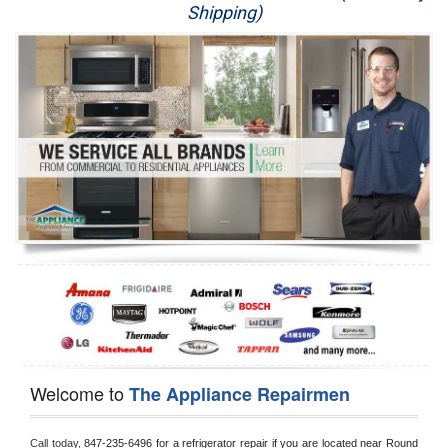
Shipping)
Appliance Repair
Washer Repair
Dryer Repair
Refrigerator Repair
Oven Repair
Dishwasher Repair
Welcome to
The Appliance Repairmen
Call today, 
847-235-6496 for a refrigerator repair if you are located near Round 