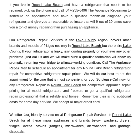
If you live in 
Round Lake Beach
 and have a refrigerator that needs to be 
repaired, pick up the phone and call 
 847-235-6496
 The Appliance Repairmen to 
schedule an appointment and have a qualified technician diagnose your 
refrigerator and give you a reasonable estimate that will 9 out of 10 times save 
you a ton of money repairing than purchasing an appliance. 
Our Refrigerator Repair Services in the 
Lake County
 region, covers most 
brands and models of fridges not only in 
Round Lake Beach 
but the entire
 Lake 
County
. If your refrigerator is leaky, isn't cooling properly or you have any other 
problems, just call us and we will make sure a qualified technician will show up 
promptly, returning your fridge to ultimate working condition. Call The Appliance 
Repair Men to schedule an appointment for any 
Round Lake Beach
 refrigerator 
repair for competitive refrigerator repair prices. We will do our best to set the 
appointment for the time that is most convenient for you. So please 
Call now for 
any Refrigerator Repair in 
Round Lake Beach
 for competitive appliance repair 
pricing for all model refrigerators and freezers to get a qualified refrigerator 
repair professional that is reliable and honest. Remember their is no additional 
costs for same day service. We accept all major credit card.
We offer fast, friendly service on all Refrigerator Repair Services in 
Round Lake 
Beach
 for all these major appliances and brands below: washers, dryers, 
fridges, ovens, stoves (ranges), microwaves, dishwashers, and garbage 
disposals: