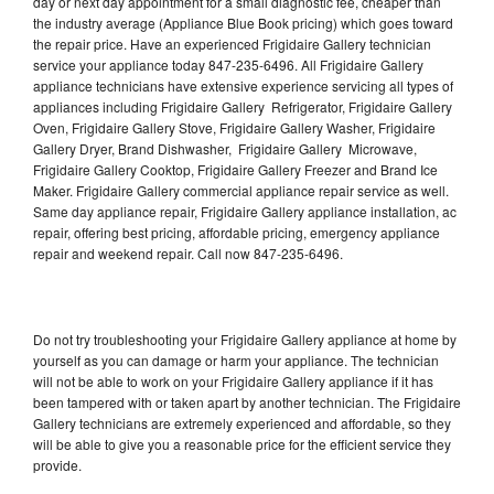
day or next day appointment for a small diagnostic fee, cheaper than
the industry average (Appliance Blue Book pricing) which goes toward
the repair price. Have an experienced Frigidaire Gallery technician
service your appliance today 847-235-6496. All Frigidaire Gallery
appliance technicians have extensive experience servicing all types of
appliances including Frigidaire Gallery Refrigerator, Frigidaire Gallery
Oven, Frigidaire Gallery Stove, Frigidaire Gallery Washer, Frigidaire
Gallery Dryer, Brand Dishwasher, Frigidaire Gallery Microwave,
Frigidaire Gallery Cooktop, Frigidaire Gallery Freezer and Brand Ice
Maker. Frigidaire Gallery commercial appliance repair service as well.
Same day appliance repair, Frigidaire Gallery appliance installation, ac
repair, offering best pricing, affordable pricing, emergency appliance
repair and weekend repair. Call now 847-235-6496.
Do not try troubleshooting your Frigidaire Gallery appliance at home by
yourself as you can damage or harm your appliance. The technician
will not be able to work on your Frigidaire Gallery appliance if it has
been tampered with or taken apart by another technician. The Frigidaire
Gallery technicians are extremely experienced and affordable, so they
will be able to give you a reasonable price for the efficient service they
provide.