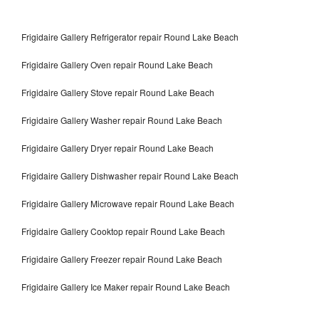
Frigidaire Gallery Refrigerator repair Round Lake Beach
Frigidaire Gallery Oven repair Round Lake Beach
Frigidaire Gallery Stove repair Round Lake Beach
Frigidaire Gallery Washer repair Round Lake Beach
Frigidaire Gallery Dryer repair Round Lake Beach
Frigidaire Gallery Dishwasher repair Round Lake Beach
Frigidaire Gallery Microwave repair Round Lake Beach
Frigidaire Gallery Cooktop repair Round Lake Beach
Frigidaire Gallery Freezer repair Round Lake Beach
Frigidaire Gallery Ice Maker repair Round Lake Beach