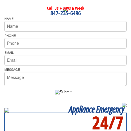
Call Us 7-Days a Week
847-235-6496
NAME
PHONE
EMAIL
MESSAGE
Appliance Emergency
24/7
SERVICING ALL OF
LAKE COUNTY