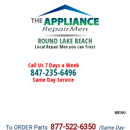
ROUND LAKE BEACH
Local Repair Men you can Trust
Call Us 7 Days a Week
847-235-6496
Same Day Service
MENU
Brands
877-522-6350
To ORDER Parts
(Same Day