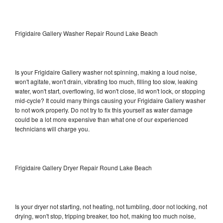
Frigidaire Gallery Washer Repair Round Lake Beach
Is your Frigidaire Gallery washer not spinning, making a loud noise,
won't agitate, won't drain, vibrating too much, filling too slow, leaking
water, won't start, overflowing, lid won't close, lid won't lock, or stopping
mid-cycle? It could many things causing your Frigidaire Gallery washer
to not work properly. Do not try to fix this yourself as water damage
could be a lot more expensive than what one of our experienced
technicians will charge you.
Frigidaire Gallery Dryer Repair Round Lake Beach
Is your dryer not starting, not heating, not tumbling, door not locking, not
drying, won't stop, tripping breaker, too hot, making too much noise,