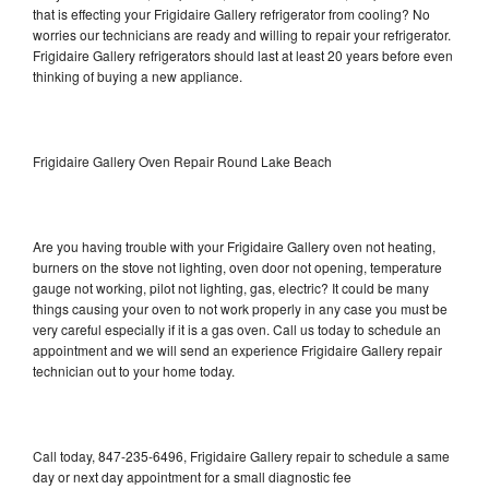
that is effecting your Frigidaire Gallery refrigerator from cooling? No
worries our technicians are ready and willing to repair your refrigerator.
Frigidaire Gallery refrigerators should last at least 20 years before even
thinking of buying a new appliance.
Frigidaire Gallery Oven Repair Round Lake Beach
Are you having trouble with your Frigidaire Gallery oven not heating,
burners on the stove not lighting, oven door not opening, temperature
gauge not working, pilot not lighting, gas, electric? It could be many
things causing your oven to not work properly in any case you must be
very careful especially if it is a gas oven. Call us today to schedule an
appointment and we will send an experience Frigidaire Gallery repair
technician out to your home today.
Call today, 847-235-6496, Frigidaire Gallery repair to schedule a same
day or next day appointment for a small diagnostic fee