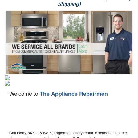
Shipping)
Appliance Repair
Washer Repair
Dryer Repair
Refrigerator Repair
Oven Repair
Dishwasher Repair
Welcome to
The Appliance Repairmen
Call today, 847-235-6496, Frigidaire Gallery repair to schedule a same