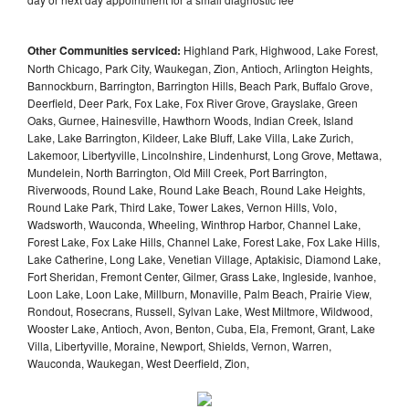
Other Communities serviced:
Highland Park, Highwood, Lake Forest,
North Chicago, Park City, Waukegan, Zion, Antioch, Arlington Heights,
Bannockburn, Barrington, Barrington Hills, Beach Park, Buffalo Grove,
Deerfield, Deer Park, Fox Lake, Fox River Grove, Grayslake, Green
Oaks, Gurnee, Hainesville, Hawthorn Woods, Indian Creek, Island
Lake, Lake Barrington, Kildeer, Lake Bluff, Lake Villa, Lake Zurich,
Lakemoor, Libertyville, Lincolnshire, Lindenhurst, Long Grove, Mettawa,
Mundelein, North Barrington, Old Mill Creek, Port Barrington,
Riverwoods, Round Lake, Round Lake Beach, Round Lake Heights,
Round Lake Park, Third Lake, Tower Lakes, Vernon Hills, Volo,
Wadsworth, Wauconda, Wheeling, Winthrop Harbor, Channel Lake,
Forest Lake, Fox Lake Hills, Channel Lake, Forest Lake, Fox Lake Hills,
Lake Catherine, Long Lake, Venetian Village, Aptakisic, Diamond Lake,
Fort Sheridan, Fremont Center, Gilmer, Grass Lake, Ingleside, Ivanhoe,
Loon Lake, Loon Lake, Millburn, Monaville, Palm Beach, Prairie View,
Rondout, Rosecrans, Russell, Sylvan Lake, West Miltmore, Wildwood,
Wooster Lake, Antioch, Avon, Benton, Cuba, Ela, Fremont, Grant, Lake
Villa, Libertyville, Moraine, Newport, Shields, Vernon, Warren,
Wauconda, Waukegan, West Deerfield, Zion,