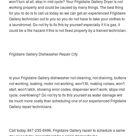
won't turn at all, stop in mid cycle? Your Frigidaire Gallery Dryer is not
working properly and could be caused by many things. The best thing
for you to do is to call us today so we can get an experienced Frigidaire
Gallery technician out to you so you do not have to take your clothes to
a laundromat. Do not try to fix this by yourself especially if it is gas, it
could be a fire hazard if this is not fixed properly by a trained technician.
Frigidaire Gallery Dishwasher Repair City
Is your Frigidaire Gallery dishwasher not cleaning, not draining, buttons
not working, leaking, motor not working, won't fill, making noises, won't
start, won't latch, showing error codes, dispenser won't work, stops mid
cycle, overflowing? Do not try to fix this yourself as water damage will
be much more costly than scheduling one of our experienced Frigidaire
Gallery repair technicians.
Call today, 847-235-6496, Frigidaire Gallery repair to schedule a same
day or next day appointment for a small diagnostic fee