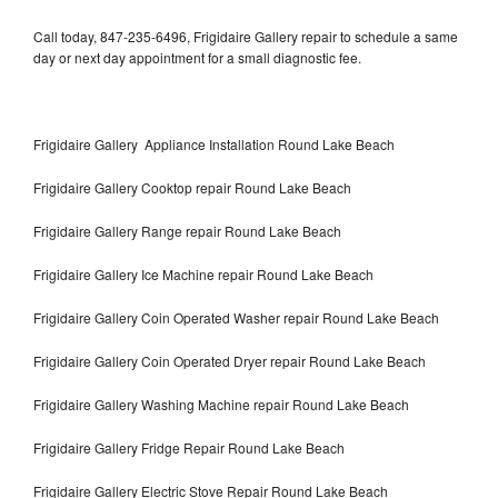
Call today, 847-235-6496, Frigidaire Gallery repair to schedule a same
day or next day appointment for a small diagnostic fee.
Frigidaire Gallery Appliance Installation Round Lake Beach
Frigidaire Gallery Cooktop repair Round Lake Beach
Frigidaire Gallery Range repair Round Lake Beach
Frigidaire Gallery Ice Machine repair Round Lake Beach
Frigidaire Gallery Coin Operated Washer repair Round Lake Beach
Frigidaire Gallery Coin Operated Dryer repair Round Lake Beach
Frigidaire Gallery Washing Machine repair Round Lake Beach
Frigidaire Gallery Fridge Repair Round Lake Beach
Frigidaire Gallery Electric Stove Repair Round Lake Beach