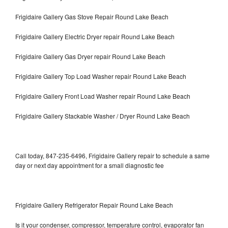
Frigidaire Gallery Gas Stove Repair Round Lake Beach
Frigidaire Gallery Electric Dryer repair Round Lake Beach
Frigidaire Gallery Gas Dryer repair Round Lake Beach
Frigidaire Gallery Top Load Washer repair Round Lake Beach
Frigidaire Gallery Front Load Washer repair Round Lake Beach
Frigidaire Gallery Stackable Washer / Dryer Round Lake Beach
Call today, 847-235-6496, Frigidaire Gallery repair to schedule a same
day or next day appointment for a small diagnostic fee
Frigidaire Gallery Refrigerator Repair Round Lake Beach
Is it your condenser, compressor, temperature control, evaporator fan