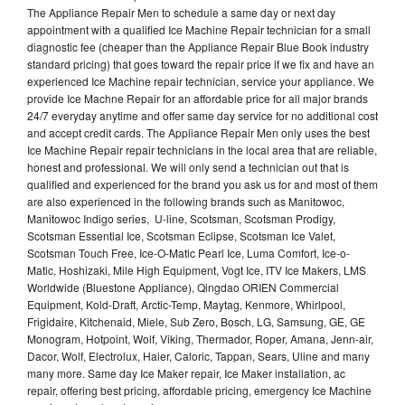
The Appliance Repair Men to schedule a same day or next day
appointment with a qualified Ice Machine Repair technician for a small
diagnostic fee (cheaper than the Appliance Repair Blue Book industry
standard pricing) that goes toward the repair price if we fix and have an
experienced Ice Machine repair technician, service your appliance. We
provide Ice Machne Repair for an affordable price for all major brands
24/7 everyday anytime and offer same day service for no additional cost
and accept credit cards. The Appliance Repair Men only uses the best
Ice Machine Repair repair technicians in the local area that are reliable,
honest and professional. We will only send a technician out that is
qualified and experienced for the brand you ask us for and most of them
are also experienced in the following brands such as Manitowoc,
Manitowoc Indigo series, U-line, Scotsman, Scotsman Prodigy,
Scotsman Essential Ice, Scotsman Eclipse, Scotsman Ice Valet,
Scotsman Touch Free, Ice-O-Matic Pearl Ice, Luma Comfort, Ice-o-
Matic, Hoshizaki, Mile High Equipment, Vogt Ice, ITV Ice Makers, LMS
Worldwide (Bluestone Appliance), Qingdao ORIEN Commercial
Equipment, Kold-Draft, Arctic-Temp, Maytag, Kenmore, Whirlpool,
Frigidaire, Kitchenaid, Miele, Sub Zero, Bosch, LG, Samsung, GE, GE
Monogram, Hotpoint, Wolf, Viking, Thermador, Roper, Amana, Jenn-air,
Dacor, Wolf, Electrolux, Haier, Caloric, Tappan, Sears, Uline and many
many more. Same day Ice Maker repair, Ice Maker installation, ac
repair, offering best pricing, affordable pricing, emergency Ice Machine