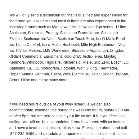
We will only send a technician out that is qualified and experienced for
the brand you ask us for and most of them are also experienced in the
following brands such as Manitowoc, Manitowoc Indigo series, U-line,
Scotsman, Scotsman Prodigy, Scotsman Essential Ice, Scotsman
Eclipse, Scotsman Ice Valet, Scotsman Touch Free, Ice-O-Matic Pearl
Ice, Luma Comfort, Ice-o-Matic, Hoshizaki, Mile High Equipment, Vogt
Ice, ITV Ice Makers, LMS Worldwide (Bluestone Appliance), Qingdao
ORIEN Commercial Equipment, Kold-Draft, Arctic-Temp, Maytag,
Kenmore, Whirlpool, Frigidaire, Kitchenaid, Miele, Sub Zero, Bosch, LG,
Samsung, GE, GE Monogram, Hotpoint, Wolf, Viking, Thermador,
Roper, Amana, Jenn-air, Dacor, Wolf, Electrolux, Haier, Caloric, Tappan,
Sears, Uline and many many more.
If you need hours outside of your work schedule we can also
accommodate, whether it be during the weekend hours, before 9:00 am
or after 5pm, we are here to make your life easier. If it is your first time
calling, you will not be disappointed, if you have been with us before
and have a favorite technician, let us know. Pick up the phone and call
847-235-6496 and schedule an appointment in a time slot that is most