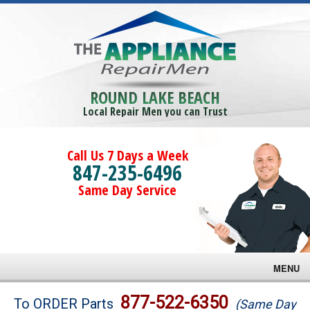
ROUND LAKE BEACH
Local Repair Men you can Trust
Call Us 7 Days a Week
847-235-6496
Same Day Service
MENU
Brands
877-522-6350
To ORDER Parts
(Same Day