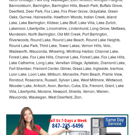
Bannockburn, Barrington, Barrington Hills, Beach Park, Buffalo Grove,
Deerfield, Deer Park, Fox Lake, Fox River Grove, Grayslake, Green
Oaks, Gurnee, Hainesville, Hawthorn Woods, Indian Creek, Island
Lake, Lake Barrington, Kildeer, Lake Bluff, Lake Villa, Lake Zurich,
Lakemoor, Libertyville, Lincolnshire, Lindenhurst, Long Grove, Mettawa,
Mundelein, North Barrington, Old Mill Creek, Port Barrington,
Riverwoods, Round Lake, Round Lake Beach, Round Lake Heights,
Round Lake Park, Third Lake, Tower Lakes, Vernon Hills, Volo,
Wadsworth, Wauconda, Wheeling, Winthrop Harbor, Channel Lake,
Forest Lake, Fox Lake Hills, Channel Lake, Forest Lake, Fox Lake Hills,
Lake Catherine, Long Lake, Venetian Village, Aptakisic, Diamond Lake,
Fort Sheridan, Fremont Center, Gilmer, Grass Lake, Ingleside, Ivanhoe,
Loon Lake, Loon Lake, Millburn, Monaville, Palm Beach, Prairie View,
Rondout, Rosecrans, Russell, Sylvan Lake, West Miltmore, Wildwood,
Wooster Lake, Antioch, Avon, Benton, Cuba, Ela, Fremont, Grant, Lake
Villa, Libertyville, Moraine, Newport, Shields, Vernon, Warren,
Wauconda, Waukegan, West Deerfield, Zion,
Call Us 7-Days a Week
847-235-6496