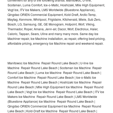
convenient for any of the following brands: Manitowoc, U-line,
Scotsman, Luma Comfort, Ice-o-Matic, Hoshizaki, Mile High Equipment,
Vogt Ice, ITV Ice Makers, LMS Worldwide (Bluestone Appliance),
Qingdao ORIEN Commercial Equipment, Kold-Draft, Arctic-Temp,
Maytag, Kenmore, Whirlpool, Frigidaire, Kitchenaid, Miele, Sub Zero,
Bosch, LG, Samsung, GE, GE Monogram, Hotpoint, Wolf, Viking,
Thermador, Roper, Amana, Jenn-air, Dacor, Wolf, Electrolux, Haier,
Caloric, Tappan, Sears, Uline and many many more. Same day Ice
Machiner repair, Ice Machine installation, ac repair, offering best pricing,
affordable pricing, emergency Ice Machine repair and weekend repair.
Manitowoc Ice Machine Repair Round Lake Beach | U-line Ice
Machine Repair Round Lake Beach | Scotsman Ice Machine Repair
Round Lake Beach | Luma Ice Machine Repair Round Lake Beach |
Comfort Ice Machine Repair Round Lake Beach | Ice-o-Matic Ice
Machine Repair Round Lake Beach | Hoshizaki Ice Machine Repair
Round Lake Beach | Mile High Equipment Ice Machine Repair Round
Lake Beach | Vogt Ice Ice Machine Repair Round Lake Beach | ITV Ice
Makers Ice Machine Repair Round Lake Beach | LMS Worldwide
(Bluestone Appliance) Ice Machine Repair Round Lake Beach |
Qingdao ORIEN Commercial Equipment Ice Machine Repair Round
Lake Beach | Kold-Draft Ice Machine Repair Round Lake Beach |