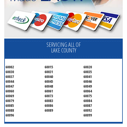
SERVICING ALL OF
LAKE COUNTY
60002
60015
60020
60030
60031
60035
60037
60040
60041
60044
60045
60046
60047
60048
60049
60060
60061
60064
60069
60073
60075
60079
60083
60084
60085
60086
60087
60088
60089
60092
60096
60099