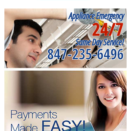
Appliance Emergency
24/7
Same Day Service!
847-235-6496