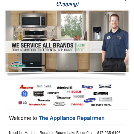
Shipping)
Appliance Repair
Washer Repair
Dryer Repair
Refrigerator Repair
Oven Repair
Dishwasher Repair
Welcome to
The Appliance Repairmen
Need Ice Machine Repair in Round Lake Beach? call 847-235-6496