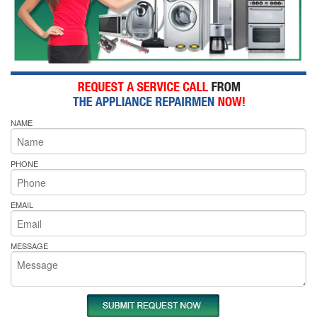
NAME
PHONE
EMAIL
MESSAGE