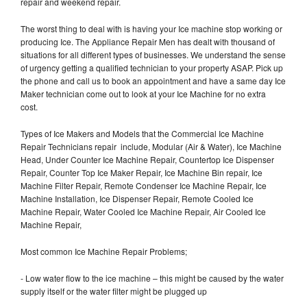
repair and weekend repair.
The worst thing to deal with is having your Ice machine stop working or
producing Ice. The Appliance Repair Men has dealt with thousand of
situations for all different types of businesses. We understand the sense
of urgency getting a qualified technician to your property ASAP. Pick up
the phone and call us to book an appointment and have a same day Ice
Maker technician come out to look at your Ice Machine for no extra
cost.
Types of Ice Makers and Models that the Commercial Ice Machine
Repair Technicians repair include, Modular (Air & Water), Ice Machine
Head, Under Counter Ice Machine Repair, Countertop Ice Dispenser
Repair, Counter Top Ice Maker Repair, Ice Machine Bin repair, Ice
Machine Filter Repair, Remote Condenser Ice Machine Repair, Ice
Machine Installation, Ice Dispenser Repair, Remote Cooled Ice
Machine Repair, Water Cooled Ice Machine Repair, Air Cooled Ice
Machine Repair,
Most common Ice Machine Repair Problems;
- Low water flow to the ice machine – this might be caused by the water
supply itself or the water filter might be plugged up