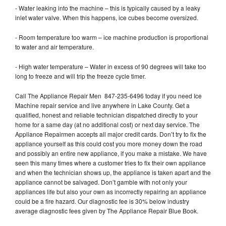
- Water leaking into the machine – this is typically caused by a leaky
inlet water valve. When this happens, ice cubes become oversized.
- Room temperature too warm – ice machine production is proportional
to water and air temperature.
- High water temperature – Water in excess of 90 degrees will take too
long to freeze and will trip the freeze cycle timer.
Call The Appliance Repair Men 847-235-6496 today if you need Ice
Machine repair service and live anywhere in Lake County. Get a
qualified, honest and reliable technician dispatched directly to your
home for a same day (at no additional cost) or next day service. The
Appliance Repairmen accepts all major credit cards. Don’t try to fix the
appliance yourself as this could cost you more money down the road
and possibly an entire new appliance, if you make a mistake. We have
seen this many times where a customer tries to fix their own appliance
and when the technician shows up, the appliance is taken apart and the
appliance cannot be salvaged. Don’t gamble with not only your
appliances life but also your own as incorrectly repairing an appliance
could be a fire hazard. Our diagnostic fee is 30% below industry
average diagnostic fees given by The Appliance Repair Blue Book.