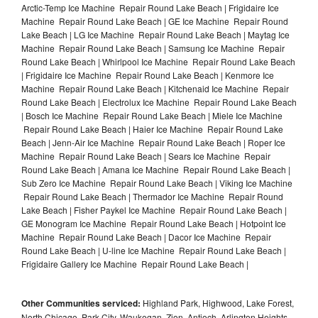
Arctic-Temp Ice Machine Repair Round Lake Beach | Frigidaire Ice
Machine Repair Round Lake Beach | GE Ice Machine Repair Round
Lake Beach | LG Ice Machine Repair Round Lake Beach | Maytag Ice
Machine Repair Round Lake Beach | Samsung Ice Machine Repair
Round Lake Beach | Whirlpool Ice Machine Repair Round Lake Beach
| Frigidaire Ice Machine Repair Round Lake Beach | Kenmore Ice
Machine Repair Round Lake Beach | Kitchenaid Ice Machine Repair
Round Lake Beach | Electrolux Ice Machine Repair Round Lake Beach
| Bosch Ice Machine Repair Round Lake Beach | Miele Ice Machine
Repair Round Lake Beach | Haier Ice Machine Repair Round Lake
Beach | Jenn-Air Ice Machine Repair Round Lake Beach | Roper Ice
Machine Repair Round Lake Beach | Sears Ice Machine Repair
Round Lake Beach | Amana Ice Machine Repair Round Lake Beach |
Sub Zero Ice Machine Repair Round Lake Beach | Viking Ice Machine
Repair Round Lake Beach | Thermador Ice Machine Repair Round
Lake Beach | Fisher Paykel Ice Machine Repair Round Lake Beach |
GE Monogram Ice Machine Repair Round Lake Beach | Hotpoint Ice
Machine Repair Round Lake Beach | Dacor Ice Machine Repair
Round Lake Beach | U-line Ice Machine Repair Round Lake Beach |
Frigidaire Gallery Ice Machine Repair Round Lake Beach |
Other Communities serviced:
Highland Park, Highwood, Lake Forest,
North Chicago, Park City, Waukegan, Zion, Antioch, Arlington Heights,